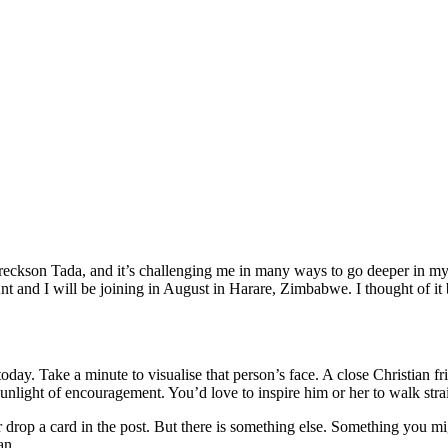
eckson Tada, and it’s challenging me in many ways to go deeper in my r
and I will be joining in August in Harare, Zimbabwe. I thought of it b
ay. Take a minute to visualise that person’s face. A close Christian fr
 sunlight of encouragement. You’d love to inspire him or her to walk stra
r drop a card in the post. But there is something else. Something you 
an.