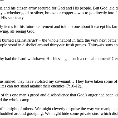
ua and his citizen army secured for God and His people. But God laid d
ooty – whether gold or silver, bronze or copper – was to go directly into 
 His sanctuary.
y items for his future retirement and told no one about it except his 
owing, all-seeing God.
er burned against
Israel
’ – the whole nation! In fact, the very next battl
ple stood in disbelief around thirty-six fresh graves. Thirty-six sons an
y had the Lord withdrawn His blessing at such a critical moment? Gener
as sinned; they have violated my covenant… They have taken some of th
ites can not stand against their enemies (7:10-12).
 this one man’s greed and disobedience that God’s anger had been kindl
ted the whole camp.
 of the sight of others. We might cleverly disguise the way we manipulat
huddled around gossiping. We might hide some private sins, which dis