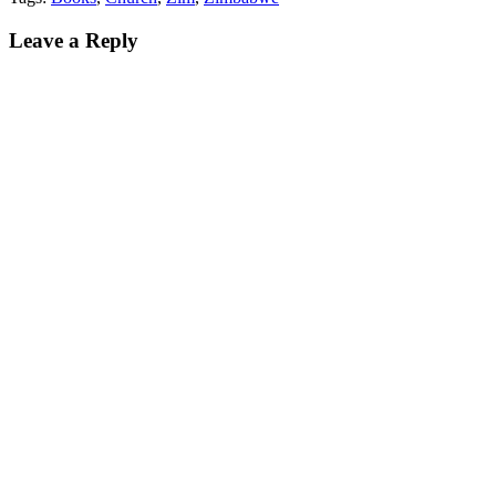
Leave a Reply