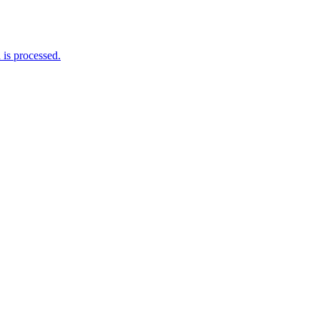
is processed.