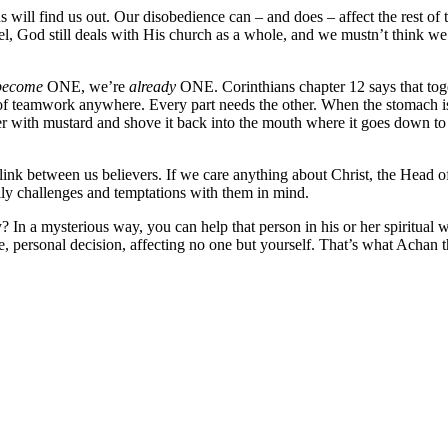
s will find us out. Our disobedience can – and does – affect the rest of
ael, God still deals with His church as a whole, and we mustn’t think we
become
ONE, we’re
already
ONE. Corinthians chapter 12 says that toge
 teamwork anywhere. Every part needs the other. When the stomach is h
rger with mustard and shove it back into the mouth where it goes down 
 link between us believers. If we care anything about Christ, the Head o
ly challenges and temptations with them in mind.
 In a mysterious way, you can help that person in his or her spiritual w
, personal decision, affecting no one but yourself. That’s what Achan 