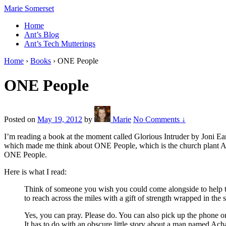
↓
Marie Somerset
Skip
Home
to
Ant’s Blog
Main
Ant’s Tech Mutterings
Content
Home
›
Books
›
ONE People
ONE People
Posted on
May 19, 2012
by
Marie
No Comments ↓
I’m reading a book at the moment called Glorious Intruder by Joni Ear
which made me think about ONE People, which is the church plant Ant 
ONE People.
Here is what I read:
Think of someone you wish you could come alongside to help tod
to reach across the miles with a gift of strength wrapped in the
Yes, you can pray. Please do. You can also pick up the phone o
It has to do with an obscure little story about a man named Ach