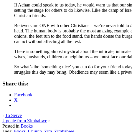
If Achan could speak to us today, he would warn us that our sin
setting the stage for others to do likewise. Like the camp of Isr
Christian friends.
Believers are ONE with other Christians – we’re never told to
head. The human body is probably the most amazing example of
onions, the feet run to the food stand, the hands douse the bu
can act without affecting all the rest.
There is something almost mystical about the intricate, intimate
wives, husbands, children or neighbours – we must face our dai
So what’s the ‘something nice’ you can do for your friend today?
struggles this day may bring. Obedience may seem like a private
Share this:
Facebook
X
‹
To Serve
Update from Zimbabwe
›
Posted in
Books
Tags:
Books
,
Church
,
Zim
,
Zimbabwe