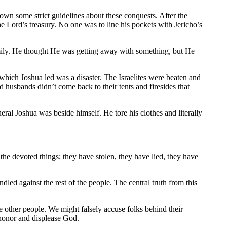
own some strict guidelines about these conquests. After the
the Lord’s treasury. No one was to line his pockets with Jericho’s
family. He thought He was getting away with something, but He
e which Joshua led was a disaster. The Israelites were beaten and
d husbands didn’t come back to their tents and firesides that
al Joshua was beside himself. He tore his clothes and literally
e devoted things; they have stolen, they have lied, they have
ed against the rest of the people. The central truth from this
e other people. We might falsely accuse folks behind their
honor and displease God.