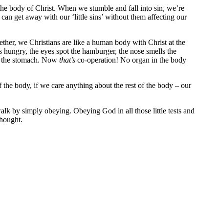
 the body of Christ. When we stumble and fall into sin, we’re
 can get away with our ‘little sins’ without them affecting our
ther, we Christians are like a human body with Christ at the
ungry, the eyes spot the hamburger, the nose smells the
to the stomach. Now
that’s
co-operation! No organ in the body
f the body, if we care anything about the rest of the body – our
alk by simply obeying. Obeying God in all those little tests and
thought.