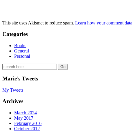
This site uses Akismet to reduce spam.
Learn how your comment data 
Categories
Books
General
Personal
Search
for:
Marie’s Tweets
My Tweets
Archives
March 2024
May 2017
February 2016
October 2012