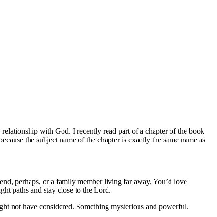
elationship with God. I recently read part of a chapter of the book
ecause the subject name of the chapter is exactly the same name as
iend, perhaps, or a family member living far away. You’d love
ight paths and stay close to the Lord.
might not have considered. Something mysterious and powerful.