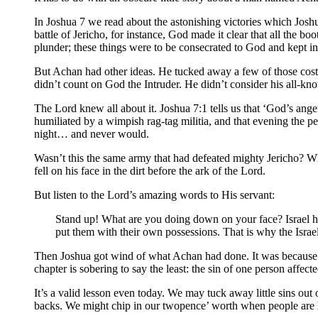
In Joshua 7 we read about the astonishing victories which Josh
battle of Jericho, for instance, God made it clear that all the b
plunder; these things were to be consecrated to God and kept in
But Achan had other ideas. He tucked away a few of those costl
didn’t count on God the Intruder. He didn’t consider his all-kn
The Lord knew all about it. Joshua 7:1 tells us that ‘God’s ang
humiliated by a wimpish rag-tag militia, and that evening the peo
night… and never would.
Wasn’t this the same army that had defeated mighty Jericho? Wh
fell on his face in the dirt before the ark of the Lord.
But listen to the Lord’s amazing words to His servant:
Stand up! What are you doing down on your face? Israel h
put them with their own possessions. That is why the Israel
Then Joshua got wind of what Achan had done. It was because of
chapter is sobering to say the least: the sin of one person affec
It’s a valid lesson even today. We may tuck away little sins out
backs. We might chip in our twopence’ worth when people are 